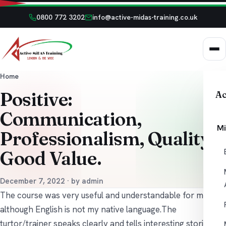
0800 772 3202
info@active-midas-training.co.uk
Home
Positive:
Ac
Communication,
Mi
Professionalism, Quality,
Good Value.
December 7, 2022 · by admin
The course was very useful and understandable for me
although English is not my native language.The
turtor/trainer speaks clearly and tells interesting stories