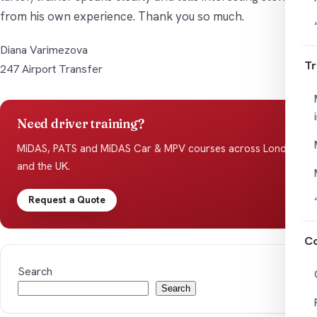
from his own experience. Thank you so much.
Diana Varimezova
Tr
247 Airport Transfer
Need driver training?
MiDAS, PATS and MiDAS Car & MPV courses across London
and the UK.
Request a Quote
Co
Search
Search