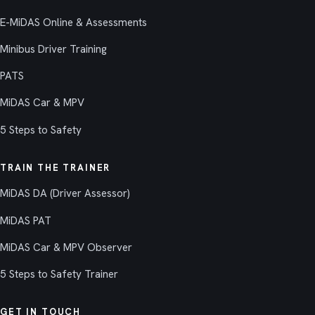
E-MiDAS Online & Assessments
Minibus Driver Training
PATS
MiDAS Car & MPV
5 Steps to Safety
TRAIN THE TRAINER
MiDAS DA (Driver Assessor)
MiDAS PAT
MiDAS Car & MPV Observer
5 Steps to Safety Trainer
GET IN TOUCH