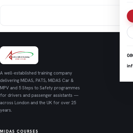
08
in
A well-established training company
delivering MiDAS, PATS, MiDAS Car &
MPV and 5 Steps to Safety programmes
for drivers and passenger assistants —
across London and the UK for over 25
years.
MIDAS COURSES