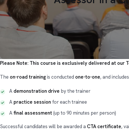
Please Note: This course is exclusively delivered at our 
The
on-road training
is conducted
one-to-one
, and includes
A
demonstration drive
by the trainer
A
practice session
for each trainee
A
final assessment
(up to 90 minutes per person)
Successful candidates will be awarded a
CTA certificate
, va