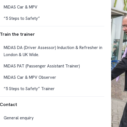
MiDAS Car & MPV
“5 Steps to Safety”
Train the trainer
MiDAS DA (Driver Assessor) Induction & Refresher in
London & UK Wide.
MiDAS PAT (Passenger Assistant Trainer)
MiDAS Car & MPV Observer
“5 Steps to Safety” Trainer
Contact
General enquiry