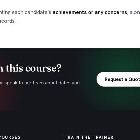
hting each candidate’s
achievements or any concerns
, alo
ecords.
n this course?
Request a Quo
or speak to our team about dates and
COURSES
TRAIN THE TRAINER