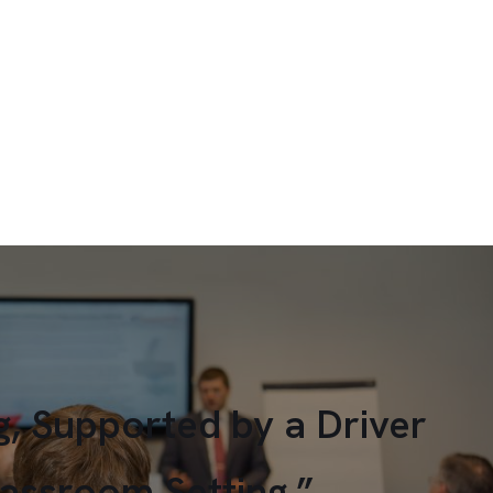
g, Supported by a Driver
lassroom Setting.”