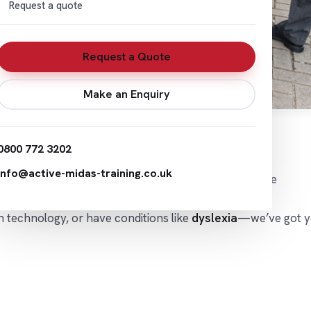
Request a quote
Request a Quote
Make an Enquiry
0800 772 3202
info@active-midas-training.co.uk
 support
from a qualified
Driver Assessor
right in the
th technology, or have conditions like
dyslexia
—we’ve got y