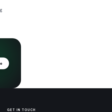
ng
te
GET IN TOUCH