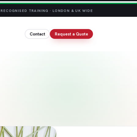
 RECOGNISED TRAINING · LONDON & UK WIDE
Contact
Request a Quote