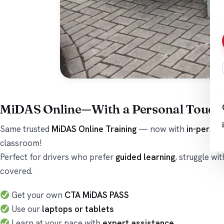
MiDAS Online—With a Personal Touch
Same trusted
MiDAS Online Training
— now with
in-person
classroom!
Perfect for drivers who prefer
guided learning
, struggle wi
covered.
Get your own
CTA MiDAS PASS
Use our
laptops or tablets
Learn at your pace with
expert assistance