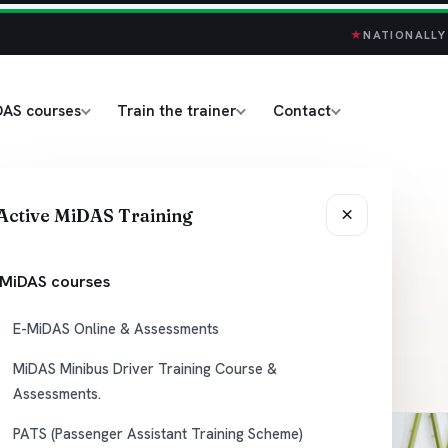
★
NATIONALLY
DAS courses
Train the trainer
Contact
 Driver
×
Active MiDAS Training
e &
MiDAS courses
E-MiDAS Online & Assessments
MiDAS Minibus Driver Training Course &
Assessments.
PATS (Passenger Assistant Training Scheme)