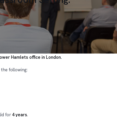
Tower Hamlets office in London.
 the following:
lid for
4 years
.