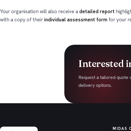
Your organisation will also receive a
detailed report
highlig
with a copy of their
individual assessment form
for your r
Interested i
Request a tailored quote 
delivery options.
MIDAS 