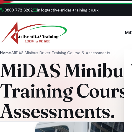
0800 772 3202
info@active-midas-training.co.uk
Mi
Home
›
MiDAS Minibus Driver Training Course & Assessments.
MiDAS Minibus
Training Cours
Assessments.