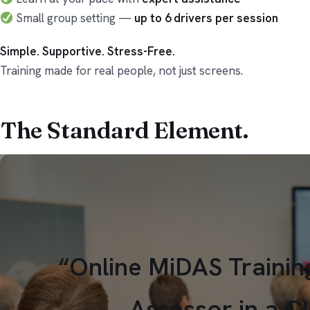
Small group setting —
up to 6 drivers per session
Simple. Supportive. Stress-Free.
Training made for real people, not just screens.
The Standard
Element.
“Online MiDAS Trainin
Assessor in a C