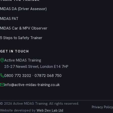
MiDAS DA (Driver Assessor)
MiDAS PAT
MiDAS Car & MPV Observer
5 Steps to Safety Trainer
GET IN TOUCH
Active MiDAS Training
25-27 Newell Street, London E14 7HP
0800 772 3202
·
07872 068 750
info@active-midas-training.co.uk
© 2026 Active MiDAS Training. All rights reserved.
Privacy Policy
Website developed by
Web Dev Lab Ltd