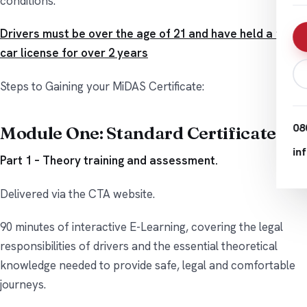
conditions.
Drivers must be over the age of 21 and have held a full
car license for over 2 years
Steps to Gaining your MiDAS Certificate:
08
Module One: Standard Certificate
in
Part 1 – Theory training and assessment.
Delivered via the CTA website.
90 minutes of interactive E-Learning, covering the legal
responsibilities of drivers and the essential theoretical
knowledge needed to provide safe, legal and comfortable
journeys.