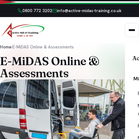
0800 772 3202
info@active-midas-training.co.uk
Home
›
E-MiDAS Online & Assessments
E-MiDAS Online &
Ac
Assessments
Mi