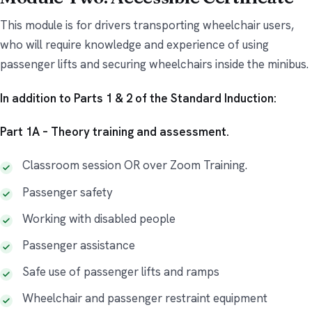
This module is for drivers transporting wheelchair users,
who will require knowledge and experience of using
passenger lifts and securing wheelchairs inside the minibus.
In addition to Parts 1 & 2 of the Standard Induction:
Part 1A – Theory training and assessment.
Classroom session OR over Zoom Training.
Passenger safety
Working with disabled people
Passenger assistance
Safe use of passenger lifts and ramps
Wheelchair and passenger restraint equipment