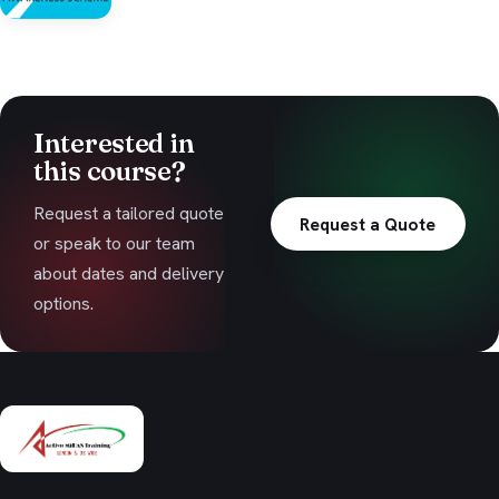
Interested in
this course?
Request a tailored quote
Request a Quote
or speak to our team
about dates and delivery
options.