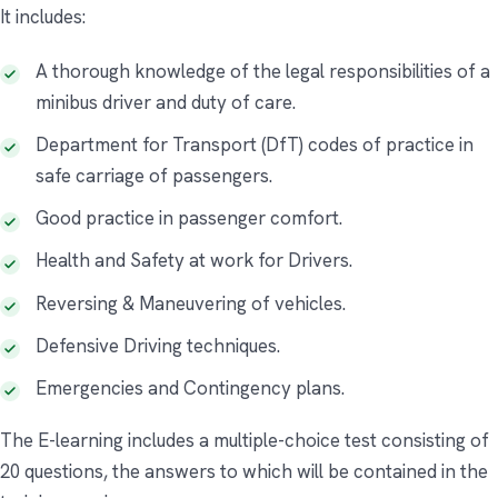
It includes:
A thorough knowledge of the legal responsibilities of a
minibus driver and duty of care.
Department for Transport (DfT) codes of practice in
safe carriage of passengers.
Good practice in passenger comfort.
Health and Safety at work for Drivers.
Reversing & Maneuvering of vehicles.
Defensive Driving techniques.
Emergencies and Contingency plans.
The E-learning includes a multiple-choice test consisting of
20 questions, the answers to which will be contained in the