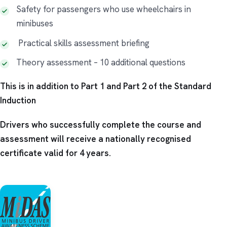
Safety for passengers who use wheelchairs in
minibuses
Practical skills assessment briefing
Theory assessment – 10 additional questions​
This is in addition to Part 1 and Part 2 of the Standard
Induction
Drivers who successfully complete the course and
assessment will receive a nationally recognised
certificate valid for 4 years.