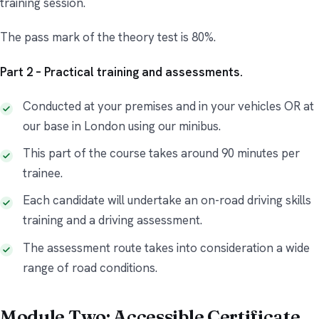
training session.
The pass mark of the theory test is 80%.
Part 2 – Practical training and assessments.
Conducted at your premises and in your vehicles OR at
our base in London using our minibus.
This part of the course takes around 90 minutes per
trainee.
Each candidate will undertake an on-road driving skills
training and a driving assessment.
The assessment route takes into consideration a wide
range of road conditions.
Module Two: Accessible Certificate