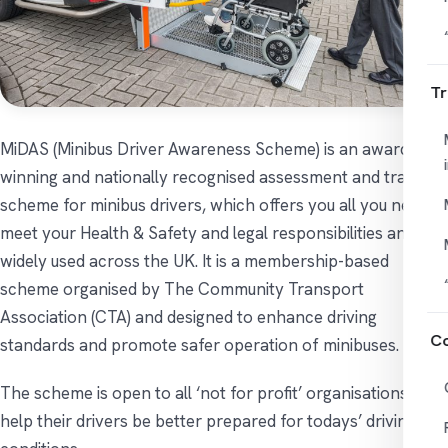
Tr
MiDAS (Minibus Driver Awareness Scheme) is an award
winning and nationally recognised assessment and training
scheme for minibus drivers, which offers you all you need to
meet your Health & Safety and legal responsibilities and is
widely used across the UK. It is a membership-based
scheme organised by The Community Transport
Association (CTA) and designed to enhance driving
Co
standards and promote safer operation of minibuses.
The scheme is open to all ‘not for profit’ organisations to
help their drivers be better prepared for todays’ driving