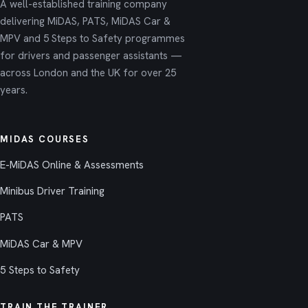
A well-established training company
delivering MiDAS, PATS, MiDAS Car &
MPV and 5 Steps to Safety programmes
for drivers and passenger assistants —
across London and the UK for over 25
years.
MIDAS COURSES
E-MiDAS Online & Assessments
Minibus Driver Training
PATS
MiDAS Car & MPV
5 Steps to Safety
TRAIN THE TRAINER