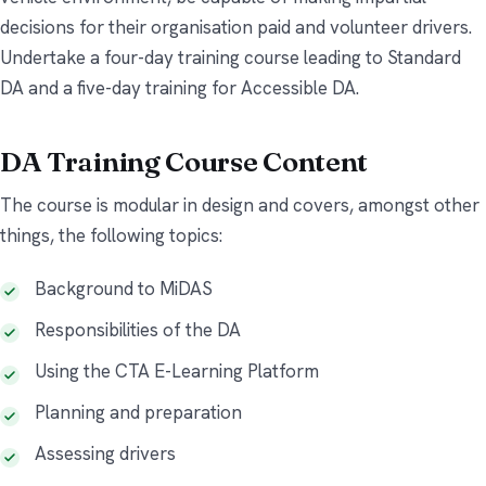
decisions for their organisation paid and volunteer drivers.
Undertake a four-day training course leading to Standard
DA and a five-day training for Accessible DA.
DA Training Course Content
The course is modular in design and covers, amongst other
things, the following topics:
Background to MiDAS
Responsibilities of the DA
Using the CTA E-Learning Platform
Planning and preparation
Assessing drivers