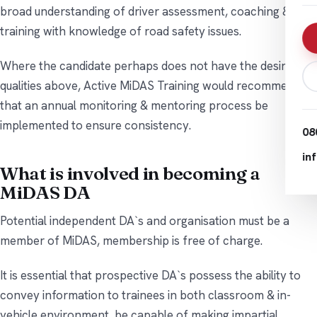
broad understanding of driver assessment, coaching &
training with knowledge of road safety issues.
Where the candidate perhaps does not have the desirable
qualities above, Active MiDAS Training would recommend
that an annual monitoring & mentoring process be
implemented to ensure consistency.
08
in
What is involved in becoming a
MiDAS DA
Potential independent DA`s and organisation must be a
member of MiDAS, membership is free of charge.
It is essential that prospective DA`s possess the ability to
convey information to trainees in both classroom & in-
vehicle environment, be capable of making impartial