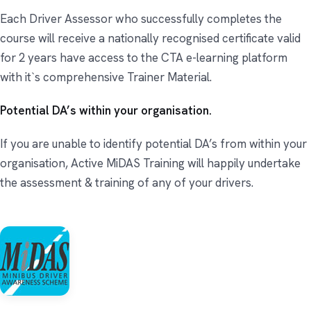
Each Driver Assessor who successfully completes the
course will receive a nationally recognised certificate valid
for 2 years have access to the CTA e-learning platform
with it`s comprehensive Trainer Material.
Potential DA’s within your organisation.
If you are unable to identify potential DA’s from within your
organisation, Active MiDAS Training will happily undertake
the assessment & training of any of your drivers.