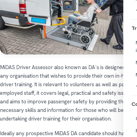
Tr
MiDAS Driver Assessor also known as DA`s is designed for
any organisation that wishes to provide their own in-house
driver training. It is relevant to volunteers as well as paid
employed staff, it covers legal, practical and safety issues
and aims to improve passenger safety by providing the
Co
necessary skills and information for those who will be
undertaking driver training for their organisation.
Ideally any prospective MiDAS DA candidate should have a