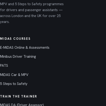
MPV and 5 Steps to Safety programmes
for drivers and passenger assistants —
across London and the UK for over 25
years.
MIDAS COURSES
E-MiDAS Online & Assessments
Minibus Driver Training
PATS
MiDAS Car & MPV
5 Steps to Safety
TRAIN THE TRAINER
MiDAS DA (Driver Assessor)