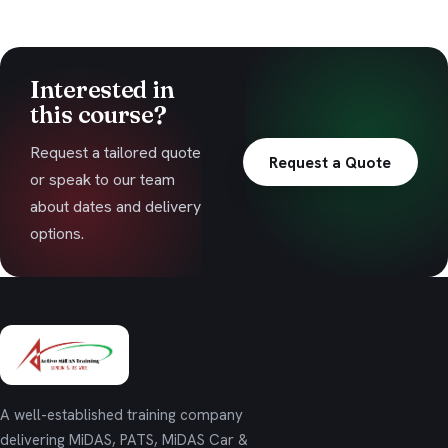
Interested in
this course?
Request a tailored quote
Request a Quote
or speak to our team
about dates and delivery
options.
A well-established training company
delivering MiDAS, PATS, MiDAS Car &