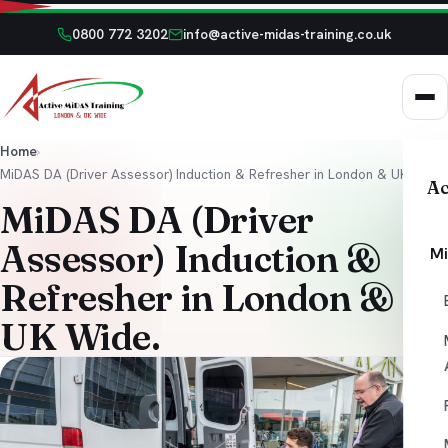
0800 772 3202
info@active-midas-training.co.uk
Home
›
MiDAS DA (Driver Assessor) Induction & Refresher in London & UK Wide.
Ac
MiDAS DA (Driver
Assessor) Induction &
Mi
Refresher in London &
UK Wide.