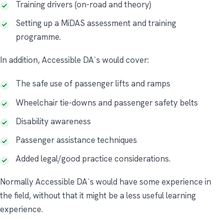
Training drivers (on-road and theory)
Setting up a MiDAS assessment and training
programme.
In addition, Accessible DA`s would cover:
The safe use of passenger lifts and ramps
Wheelchair tie-downs and passenger safety belts
Disability awareness
Passenger assistance techniques
Added legal/good practice considerations.
Normally Accessible DA`s would have some experience in
the field, without that it might be a less useful learning
experience.