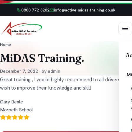
0800 772 3202
info@active-midas-training.co.uk
Home
MiDAS Training.
Ac
December 7, 2022 · by admin
Mi
Great training , I would highly recommend to all drivers who
wish to improve their knowledge and skill
Gary Beale
Morpeth School