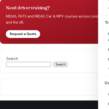
Need driver training?
MiDAS, PATS and MiDAS Car & MPV courses across London
Tr
and the UK.
Request a Quote
Search
Search
Co