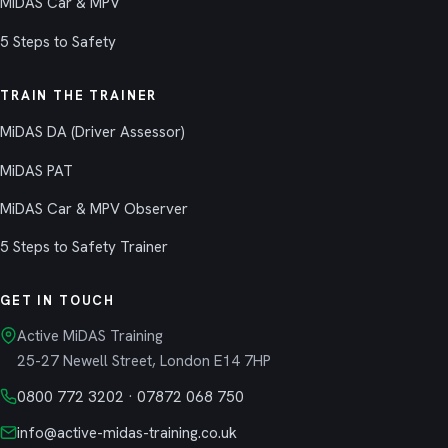
MiDAS Car & MPV
5 Steps to Safety
TRAIN THE TRAINER
MiDAS DA (Driver Assessor)
MiDAS PAT
MiDAS Car & MPV Observer
5 Steps to Safety Trainer
GET IN TOUCH
Active MiDAS Training
25-27 Newell Street, London E14 7HP
0800 772 3202
·
07872 068 750
info@active-midas-training.co.uk