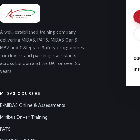
A well-established training company
delivering MiDAS, PATS, MiDAS Car &
MPV and 5 Steps to Safety programmes
for drivers and passenger assistants —
08
across London and the UK for over 25
in
years.
MIDAS COURSES
E-MiDAS Online & Assessments
Minibus Driver Training
PATS