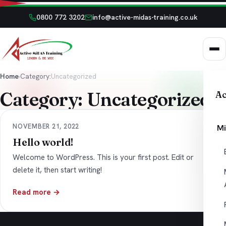
0800 772 3202
info@active-midas-training.co.uk
Home
›
Category:
Uncategorized
Category:
Uncategorized
Ac
NOVEMBER 21, 2022
Mi
Hello world!
Welcome to WordPress. This is your first post. Edit or
delete it, then start writing!
Read more →