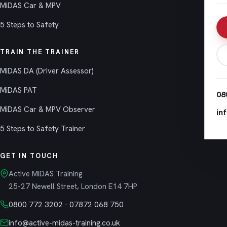
MiDAS Car & MPV
5 Steps to Safety
TRAIN THE TRAINER
MiDAS DA (Driver Assessor)
MiDAS PAT
08
MiDAS Car & MPV Observer
in
5 Steps to Safety Trainer
GET IN TOUCH
Active MiDAS Training
25-27 Newell Street, London E14 7HP
0800 772 3202
·
07872 068 750
info@active-midas-training.co.uk