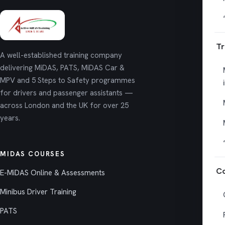
Tr
A well-established training company
delivering MiDAS, PATS, MiDAS Car &
MPV and 5 Steps to Safety programmes
for drivers and passenger assistants —
across London and the UK for over 25
years.
MIDAS COURSES
Co
E-MiDAS Online & Assessments
Minibus Driver Training
PATS