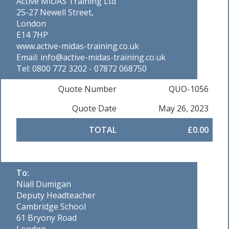
Active MiDAS Training Ltd
25-27 Newell Street,
London
E14 7HP
www.active-midas-training.co.uk
Email: info@active-midas-training.co.uk
Tel: 0800 772 3202 - 07872 068750
Quote Number
QUO-1056
Quote Date
May 26, 2023
TOTAL
£0.00
To:
Niall Dumigan
Deputy Headteacher
Cambridge School
61 Bryony Road
London