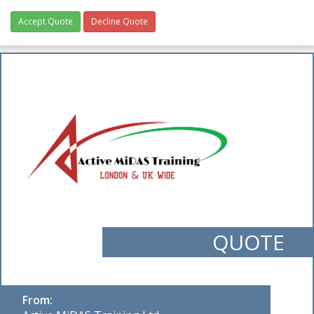
Accept Quote
Decline Quote
QUOTE
From: