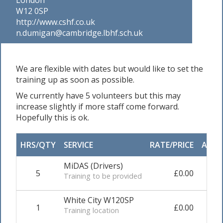
W12 0SP
http://www.cshf.co.uk
n.dumigan@cambridge.lbhf.sch.uk
We are flexible with dates but would like to set the
training up as soon as possible.
We currently have 5 volunteers but this may
increase slightly if more staff come forward.
Hopefully this is ok.
HRS/QTY
SERVICE
RATE/PRICE
ADJU
MiDAS (Drivers)
5
£0.00
0.0
Training to be provided
White City W120SP
1
£0.00
0.0
Training location