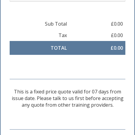
Sub Total
£0.00
Tax
£0.00
TOTAL
£0.00
This is a fixed price quote valid for 07 days from
issue date. Please talk to us first before accepting
any quote from other training providers.