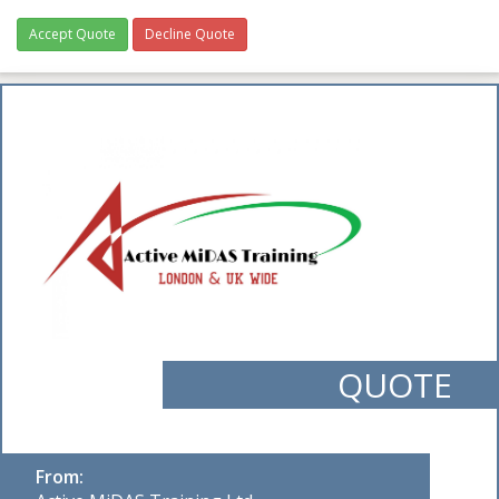
Accept Quote
Decline Quote
QUOTE
From: