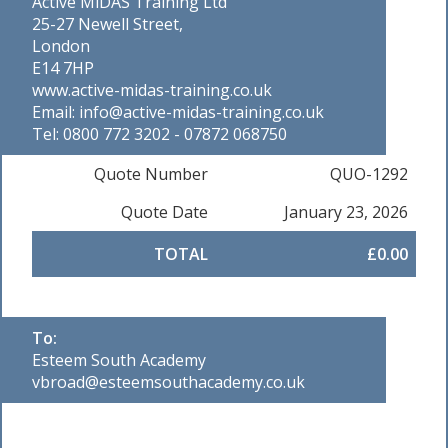
Active MiDAS Training Ltd
25-27 Newell Street,
London
E14 7HP
www.active-midas-training.co.uk
Email: info@active-midas-training.co.uk
Tel: 0800 772 3202 - 07872 068750
Quote Number
QUO-1292
Quote Date
January 23, 2026
TOTAL
£0.00
To:
Esteem South Academy
vbroad@esteemsouthacademy.co.uk