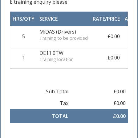
E training enquiry please
HRS/QTY
SERVICE
RATE/PRICE
ADJU
MiDAS (Drivers)
5
£0.00
0.0
Training to be provided
DE11 0TW
1
£0.00
0.0
Training location
Sub Total
£0.00
Tax
£0.00
TOTAL
£0.00