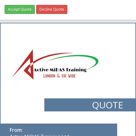
Accept Quote
Decline Quote
QUOTE
From: