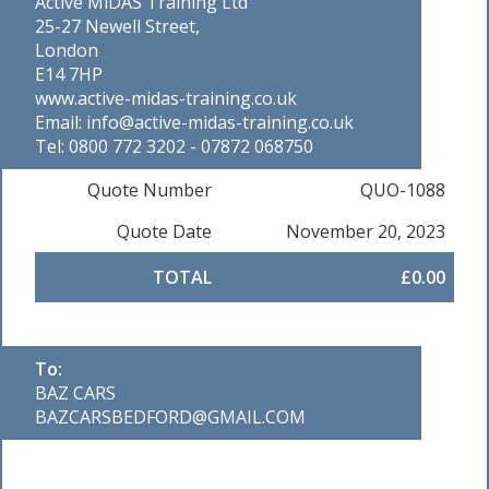
Active MiDAS Training Ltd
25-27 Newell Street,
London
E14 7HP
www.active-midas-training.co.uk
Email: info@active-midas-training.co.uk
Tel: 0800 772 3202 - 07872 068750
Quote Number
QUO-1088
Quote Date
November 20, 2023
TOTAL
£0.00
To:
BAZ CARS
BAZCARSBEDFORD@GMAIL.COM