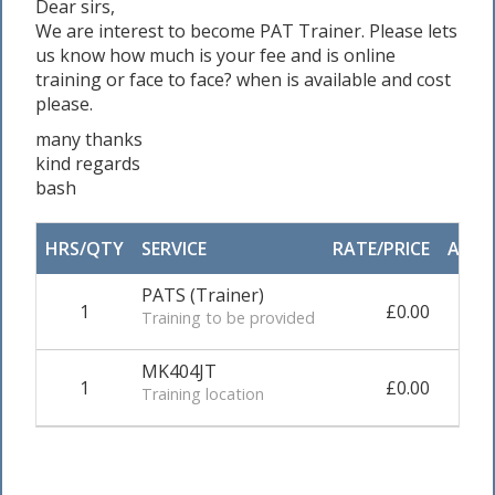
Dear sirs,
We are interest to become PAT Trainer. Please lets
us know how much is your fee and is online
training or face to face? when is available and cost
please.
many thanks
kind regards
bash
HRS/QTY
SERVICE
RATE/PRICE
ADJU
PATS (Trainer)
1
£0.00
0.0
Training to be provided
MK404JT
1
£0.00
0.0
Training location