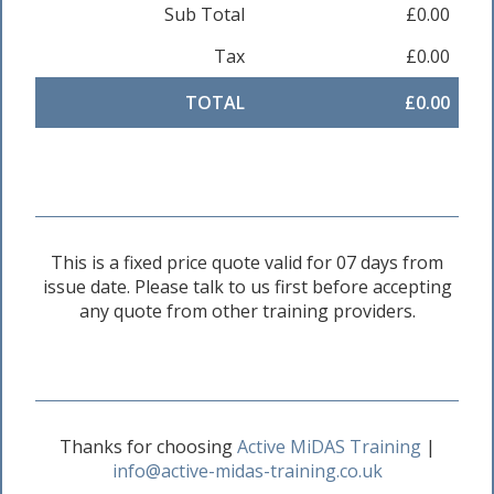
Sub Total
£0.00
Tax
£0.00
TOTAL
£0.00
This is a fixed price quote valid for 07 days from
issue date. Please talk to us first before accepting
any quote from other training providers.
Thanks for choosing
Active MiDAS Training
|
info@active-midas-training.co.uk