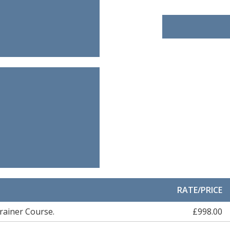
RATE/PRICE
rainer Course.
£998.00