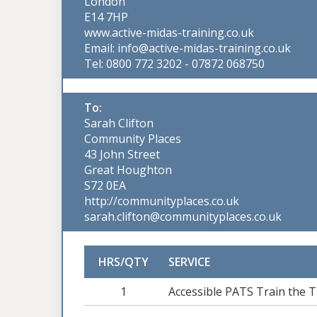
London
E14 7HP
www.active-midas-training.co.uk
Email: info@active-midas-training.co.uk
Tel: 0800 772 3202 - 07872 068750
To:
Sarah Clifton
Community Places
43 John Street
Great Houghton
S72 0EA
http://communityplaces.co.uk
sarah.clifton@communityplaces.co.uk
HRS/QTY
SERVICE
1
Accessible PATS Train the T