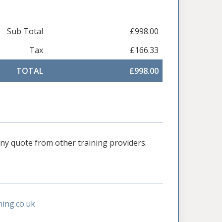
Sub Total
£998.00
Tax
£166.33
TOTAL
£998.00
 any quote from other training providers.
ning.co.uk