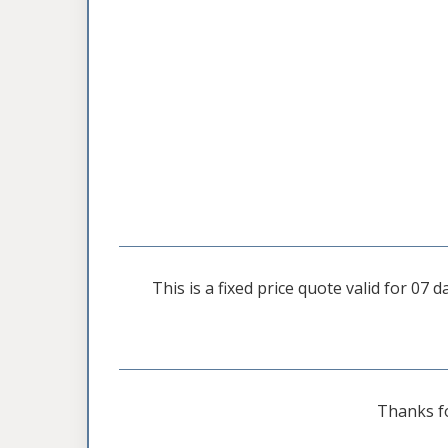
This is a fixed price quote valid for 07
Thanks f