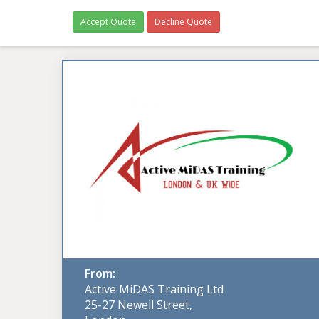
Accept Quote
Decline Quote
From:
Active MiDAS Training Ltd
25-27 Newell Street,