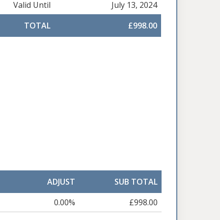
Valid Until
July 13, 2024
TOTAL
£998.00
ADJUST
SUB TOTAL
0.00%
£998.00