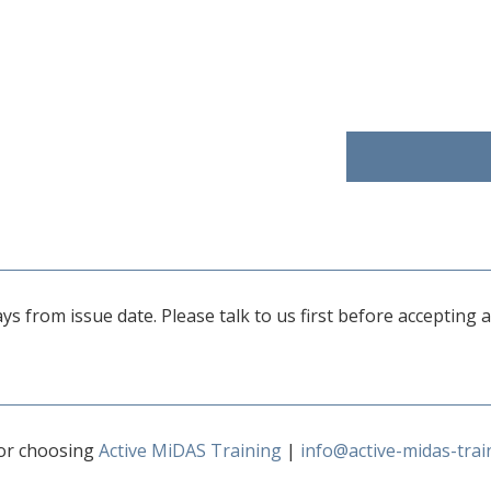
 days from issue date. Please talk to us first before accepting
or choosing
Active MiDAS Training
|
info@active-midas-trai