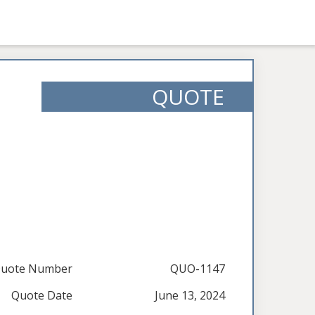
QUOTE
uote Number
QUO-1147
Quote Date
June 13, 2024