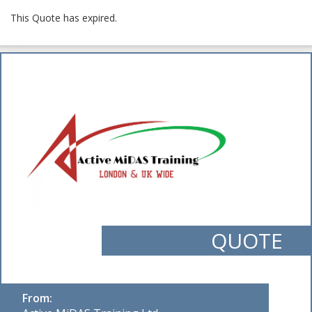
This Quote has expired.
QUOTE
From: