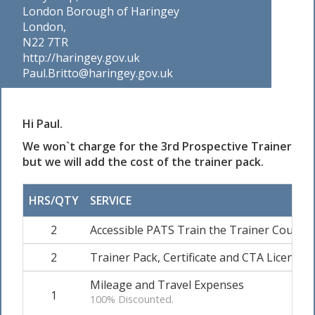
London Borough of Haringey
London,
N22 7TR
http://haringey.gov.uk
Paul.Britto@haringey.gov.uk
Hi Paul.
We won`t charge for the 3rd Prospective Trainer
but we will add the cost of the trainer pack.
HRS/QTY
SERVICE
2
Accessible PATS Train the Trainer Course 
2
Trainer Pack, Certificate and CTA Licence &
Mileage and Travel Expenses
1
100% Discounted.