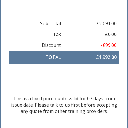
Sub Total
£2,091.00
Tax
£0.00
Discount
-£99.00
TOTAL
£1,992.00
This is a fixed price quote valid for 07 days from
issue date. Please talk to us first before accepting
any quote from other training providers.