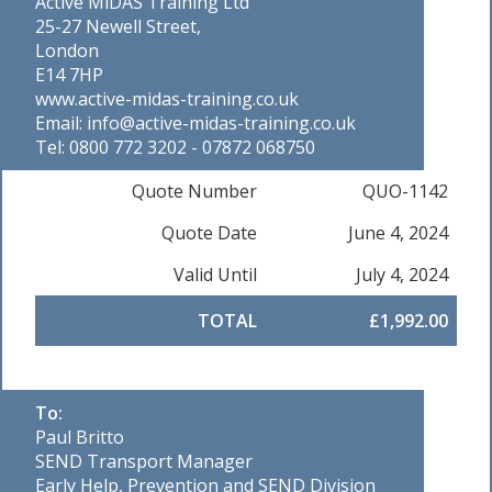
Active MiDAS Training Ltd
25-27 Newell Street,
London
E14 7HP
www.active-midas-training.co.uk
Email: info@active-midas-training.co.uk
Tel: 0800 772 3202 - 07872 068750
Quote Number
QUO-1142
Quote Date
June 4, 2024
Valid Until
July 4, 2024
TOTAL
£1,992.00
To:
Paul Britto
SEND Transport Manager
Early Help, Prevention and SEND Division