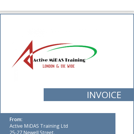
INVOICE
From:
Active MiDAS Training Ltd
25-27 Newell Street,