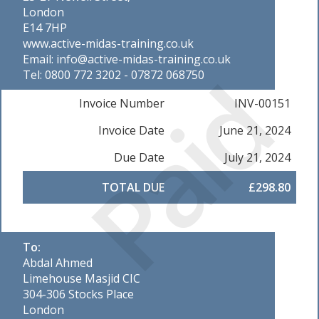
London
E14 7HP
www.active-midas-training.co.uk
Email: info@active-midas-training.co.uk
Paid
Tel: 0800 772 3202 - 07872 068750
Invoice Number
INV-00151
Invoice Date
June 21, 2024
Due Date
July 21, 2024
TOTAL DUE
£298.80
To:
Abdal Ahmed
Limehouse Masjid CIC
304-306 Stocks Place
London