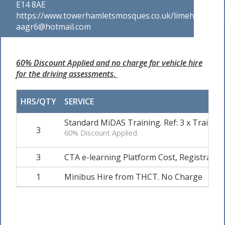
E14 8AE
https://www.towerhamletsmosques.co.uk/limehousemas
aagr6@hotmail.com
60% Discount Applied and no charge for vehicle hire
for the driving assessments.
HRS/QTY
SERVICE
Standard MiDAS Training. Ref: 3 x Trainee
3
60% Discount Applied.
3
CTA e-learning Platform Cost, Registration 
1
Minibus Hire from THCT. No Charge