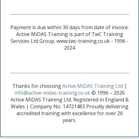
Payment is due within 30 days from date of invoice.
Active MiDAS Training is part of TwC Training
Services Ltd Group. www.twc-training.co.uk - 1996 -
2024
Thanks for choosing
Active MiDAS Training Ltd
|
info@active-midas-training.co.uk
© 1996 – 2026
Active MiDAS Training Ltd. Registered in England &
Wales | Company No. 14721483 Proudly delivering
accredited training with excellence for over 26
years.