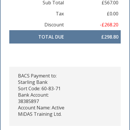
Sub Total
£567.00
Tax
£0.00
Discount
-£268.20
TOTAL DUE
£298.80
BACS Payment to:
Starling Bank
Sort Code: 60-83-71
Bank Account:
38385897
Account Name: Active
MiDAS Training Ltd.