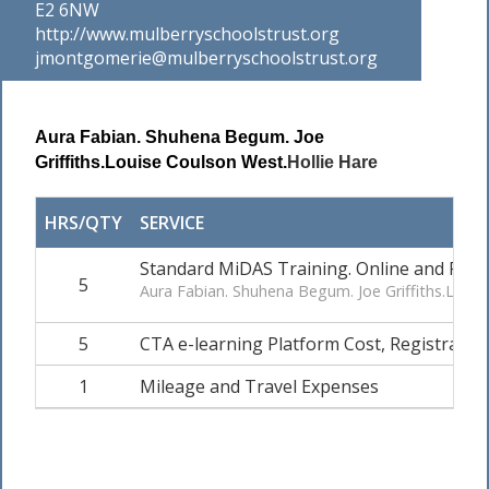
E2 6NW
http://www.mulberryschoolstrust.org
jmontgomerie@mulberryschoolstrust.org
Aura Fabian.
Shuhena Begum.
Joe
Griffiths.
Louise Coulson West.
Hollie Hare
HRS/QTY
SERVICE
Standard MiDAS Training. Online and Practi
5
Aura Fabian. Shuhena Begum. Joe Griffiths.Louis
5
CTA e-learning Platform Cost, Registration 
1
Mileage and Travel Expenses