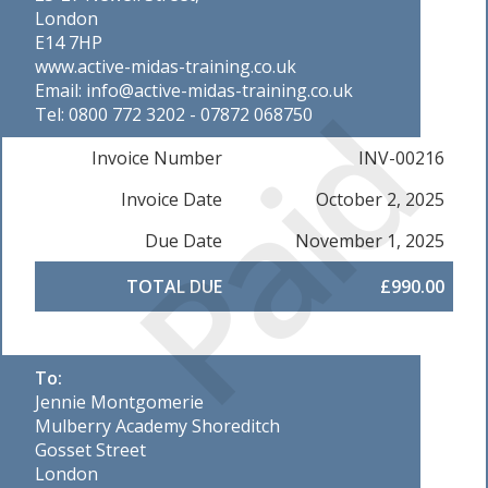
London
E14 7HP
www.active-midas-training.co.uk
Email: info@active-midas-training.co.uk
Paid
Tel: 0800 772 3202 - 07872 068750
Invoice Number
INV-00216
Invoice Date
October 2, 2025
Due Date
November 1, 2025
TOTAL DUE
£990.00
To:
Jennie Montgomerie
Mulberry Academy Shoreditch
Gosset Street
London