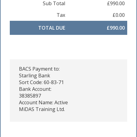
Sub Total
£990.00
Tax
£0.00
TOTAL DUE
£990.00
BACS Payment to:
Starling Bank
Sort Code: 60-83-71
Bank Account:
38385897
Account Name: Active
MiDAS Training Ltd.