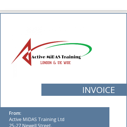
INVOICE
From:
Active MiDAS Training Ltd
25-27 Newell Street,