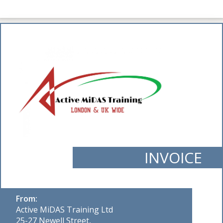
INVOICE
From:
Active MiDAS Training Ltd
25-27 Newell Street,