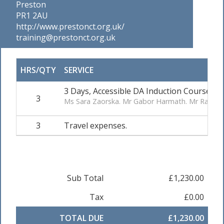
Preston
PR1 2AU
http://www.prestonct.org.uk/
training@prestonct.org.uk
HRS/QTY
SERVICE
3 Days, Accessible DA Induction Course. R
3
Ms Sara Zaorska. Mr Gabor Harmath. Mr Rajvinde
3
Travel expenses.
Sub Total
£1,230.00
Tax
£0.00
TOTAL DUE
£1,230.00