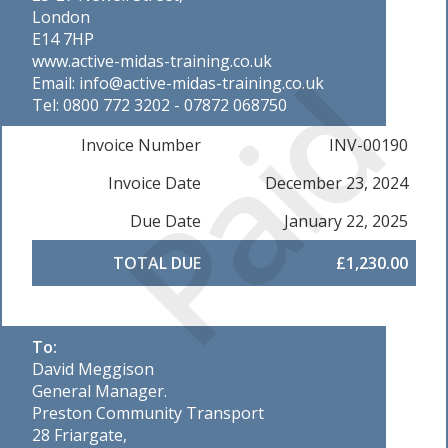
London
E14 7HP
Paid
www.active-midas-training.co.uk
Email: info@active-midas-training.co.uk
Tel: 0800 772 3202 - 07872 068750
Invoice Number
INV-00190
Invoice Date
December 23, 2024
Due Date
January 22, 2025
TOTAL DUE
£1,230.00
To:
David Meggison
General Manager.
Preston Community Transport
28 Friargate,