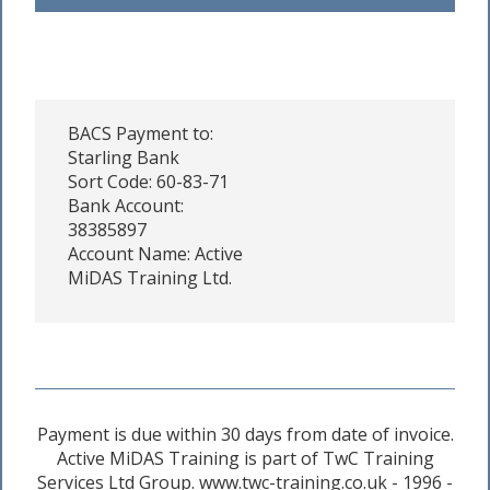
BACS Payment to:
Starling Bank
Sort Code: 60-83-71
Bank Account:
38385897
Account Name: Active
MiDAS Training Ltd.
Payment is due within 30 days from date of invoice.
Active MiDAS Training is part of TwC Training
Services Ltd Group. www.twc-training.co.uk - 1996 -