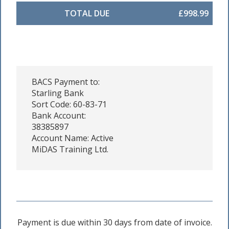
TOTAL DUE
£998.99
BACS Payment to:
Starling Bank
Sort Code: 60-83-71
Bank Account:
38385897
Account Name: Active
MiDAS Training Ltd.
Payment is due within 30 days from date of invoice.