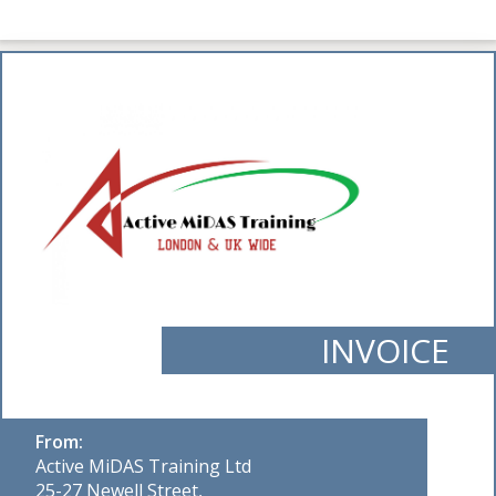
INVOICE
From:
Active MiDAS Training Ltd
25-27 Newell Street,