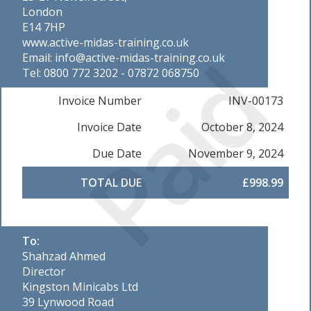
London
E14 7HP
www.active-midas-training.co.uk
Paid
Email: info@active-midas-training.co.uk
Tel: 0800 772 3202 - 07872 068750
Invoice Number
INV-00173
Invoice Date
October 8, 2024
Due Date
November 9, 2024
TOTAL DUE
£998.99
To:
Shahzad Ahmed
Director
Kingston Minicabs Ltd
39 Lynwood Road