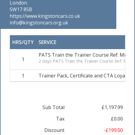
London
SW17 8SB
https://www.kingstoncars.co.uk
info@kingstoncars.org.uk
HRS/QTY
SERVICE
PATS Train the Trainer Course Ref: Mr A
1
2 days PATS Train the Trainer Course Ref: Mr
1
Trainer Pack, Certificate and CTA Loyalty.
Sub Total
£1,197.99
Tax
£0.00
Discount
-£199.00