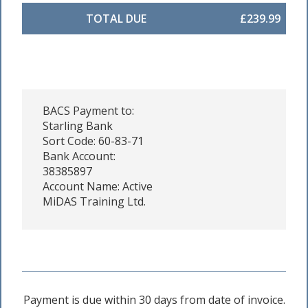
TOTAL DUE
£239.99
BACS Payment to:
Starling Bank
Sort Code: 60-83-71
Bank Account:
38385897
Account Name: Active
MiDAS Training Ltd.
Payment is due within 30 days from date of invoice.