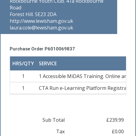
Rockbourne Youth Club. 41a Rockbourne
Road
Forest Hill. SE23 2DA
http://www.lewisham.gov.uk
laura.cole@lewisham.gov.uk
Purchase Order P6010069837
HRS/QTY
SERVICE
1
1 Accessible MiDAS Training. Online and Pra
1
CTA Run e-Learning Platform Registration
Sub Total
£239.99
Tax
£0.00