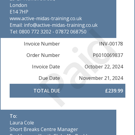
London
E14 7HP
www.active-midas-training.co.uk
Paid
Email: info@active-midas-training.co.uk
Tel: 0800 772 3202 - 07872 068750
Invoice Number
INV-00178
Order Number
P6010069837
Invoice Date
October 22, 2024
Due Date
November 21, 2024
TOTAL DUE
£239.99
To:
Laura Cole
Short Breaks Centre Manager