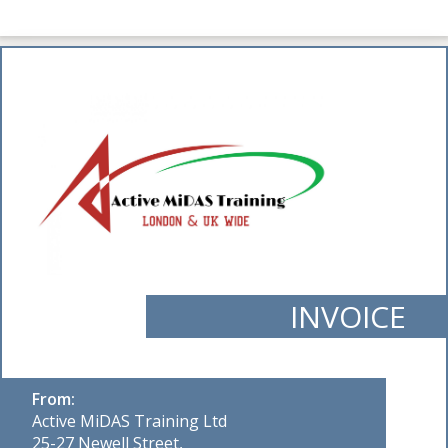
INVOICE
From:
Active MiDAS Training Ltd
25-27 Newell Street,